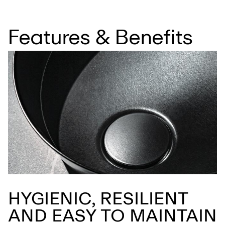
Features & Benefits
HYGIENIC, RESILIENT
AND EASY TO MAINTAIN