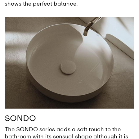
shows the perfect balance.
SONDO
The SONDO series adds a soft touch to the
bathroom with its sensual shape although it is