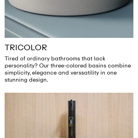
TRICOLOR
Tired of ordinary bathrooms that lack
personality? Our three-colored basins combine
simplicity, elegance and verssatility in one
stunning design.