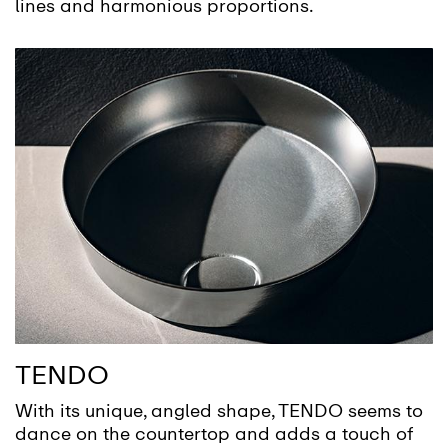
lines and harmonious proportions.
TENDO
With its unique, angled shape, TENDO seems to
dance on the countertop and adds a touch of