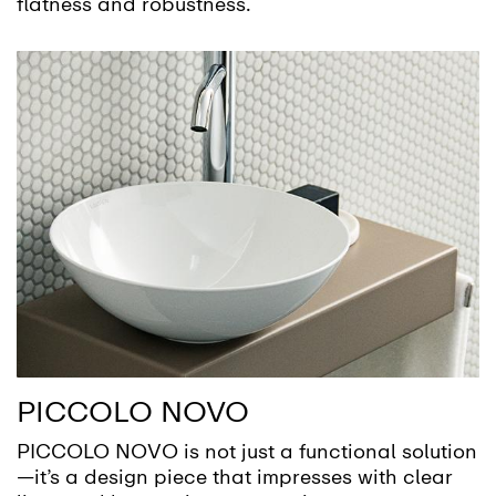
flatness and robustness.
PICCOLO NOVO
PICCOLO NOVO is not just a functional solution
—it’s a design piece that impresses with clear