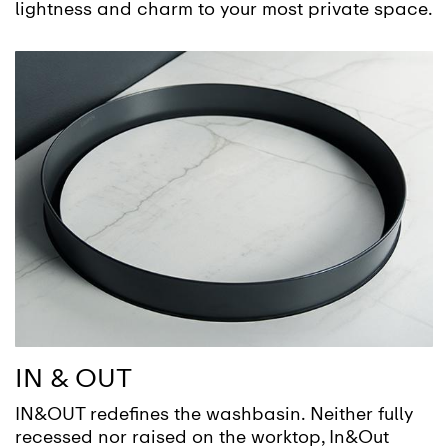
lightness and charm to your most private space.
IN & OUT
IN&OUT redefines the washbasin. Neither fully
recessed nor raised on the worktop, In&Out