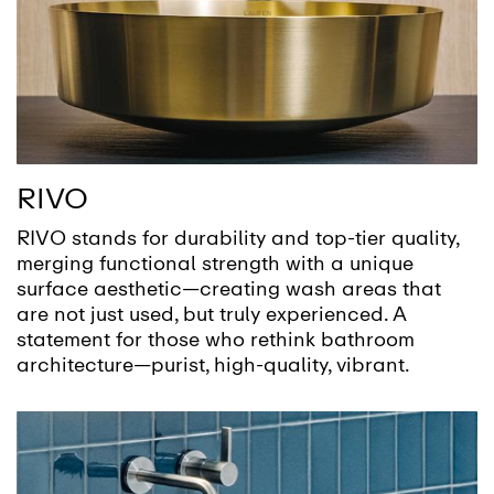
RIVO
RIVO stands for durability and top-tier quality,
merging functional strength with a unique
surface aesthetic—creating wash areas that
are not just used, but truly experienced. A
statement for those who rethink bathroom
architecture—purist, high-quality, vibrant.