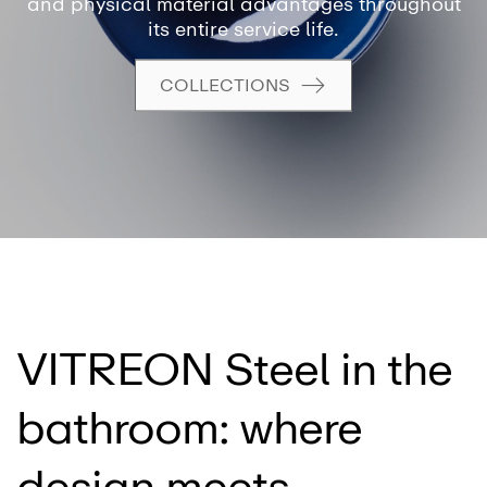
and physical material advantages throughout
its entire service life.
COLLECTIONS
VITREON Steel in the
bathroom: where
design meets