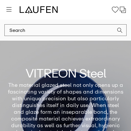
VITREON Steel
The material glazed steel not only opens up a
fascinating variety of shapes and dimensions
with unique precision but also particularly
distinguishes itself in daily use. When steel
and glaze form an inseparable bond, the
composite material achieves extraordinary
durability as well as further visual, hygienic