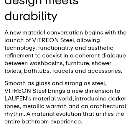
durability
A new material conversation begins with the
launch of VITREON Steel, allowing
technology, functionality and aesthetic
refinement to coexist in a coherent dialogue
between washbasins, furniture, shower
toilets, bathtubs, faucets and accessories.
Smooth as glass and strong as steel,
VITREON Steel brings a new dimension to
LAUFEN’s material world, introducing darker
tones, metallic warmth and an architectural
rhythm. A material evolution that unifies the
entire bathroom experience.