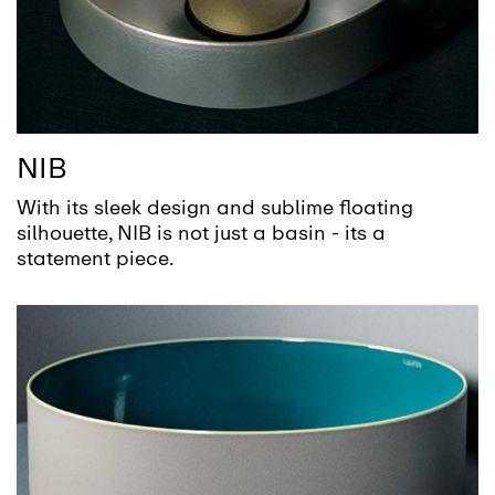
NIB
With its sleek design and sublime floating
silhouette, NIB is not just a basin - its a
statement piece.