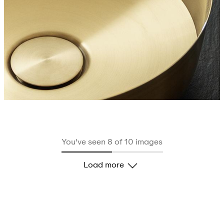
You've seen 8 of 10 images
Load more