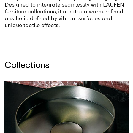
Designed to integrate seamlessly with LAUFEN
furniture collections, it creates a warm, refined
aesthetic defined by vibrant surfaces and
unique tactile effects.
Collections