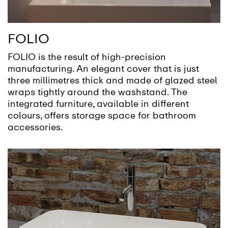
FOLIO
FOLIO is the result of high-precision
manufacturing. An elegant cover that is just
three millimetres thick and made of glazed steel
wraps tightly around the washstand. The
integrated furniture, available in different
colours, offers storage space for bathroom
accessories.