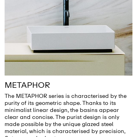
METAPHOR
The METAPHOR series is characterised by the
purity of its geometric shape. Thanks to its
minimalist linear design, the basins appear
clear and concise. The purist design is only
made possible by the unique glazed steel
material, which is characterised by precision,