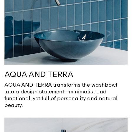
AQUA AND TERRA
AQUA AND TERRA transforms the washbowl
into a design statement—minimalist and
functional, yet full of personality and natural
beauty.