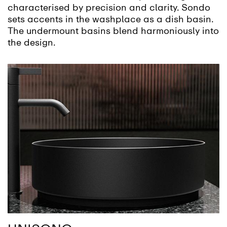
characterised by precision and clarity. Sondo
sets accents in the washplace as a dish basin.
The undermount basins blend harmoniously into
the design.