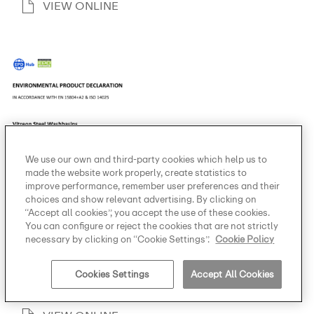
VIEW ONLINE
We use our own and third-party cookies which help us to
made the website work properly, create statistics to
improve performance, remember user preferences and their
choices and show relevant advertising. By clicking on
“Accept all cookies”, you accept the use of these cookies.
You can configure or reject the cookies that are not strictly
necessary by clicking on “Cookie Settings”.
Cookie Policy
Environmental product
declaration
Cookies Settings
Accept All Cookies