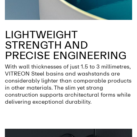
LIGHTWEIGHT
STRENGTH AND
PRECISE ENGINEERING
With wall thicknesses of just 1.5 to 3 millimetres,
VITREON Steel basins and washstands are
considerably lighter than comparable products
in other materials. The slim yet strong
construction supports architectural forms while
delivering exceptional durability.