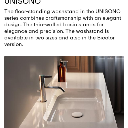
UNISONO
The floor-standing washstand in the UNISONO
series combines craftsmanship with an elegant
design. The thin-walled basin stands for
elegance and precision. The washstand is
available in two sizes and also in the Bicolor
version.