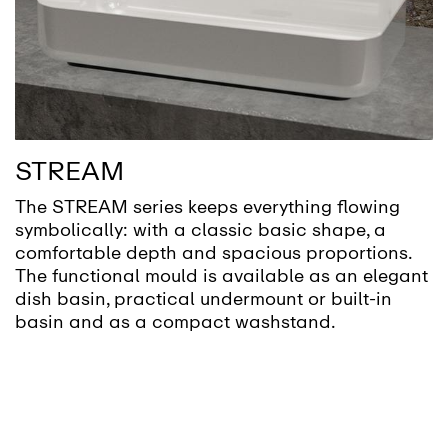
STREAM
The STREAM series keeps everything flowing
symbolically: with a classic basic shape, a
comfortable depth and spacious proportions.
The functional mould is available as an elegant
dish basin, practical undermount or built-in
basin and as a compact washstand.