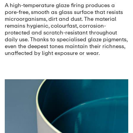
A high-temperature glaze firing produces a
pore-free, smooth as glass surface that resists
microorganisms, dirt and dust. The material
remains hygienic, colourfast, corrosion-
protected and scratch-resistant throughout
daily use. Thanks to specialised glaze pigments,
even the deepest tones maintain their richness,
unaffected by light exposure or wear.