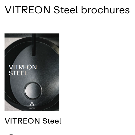
VITREON Steel brochures
VITREON Steel