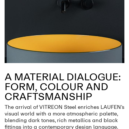
A MATERIAL DIALOGUE:
FORM, COLOUR AND
CRAFTSMANSHIP
The arrival of VITREON Steel enriches LAUFEN’s
visual world with a more atmospheric palette,
blending dark tones, rich metallics and black
fittings into a contemporary design language.