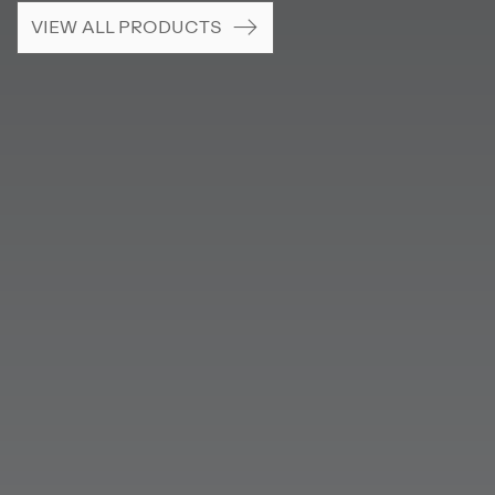
VIEW ALL PRODUCTS