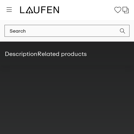
Description
Related products