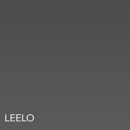
LEELO