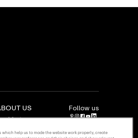
ABOUT US
Follow us
ews & Stories
stainability
bsidiaries
 which help us to made the website work properly, create