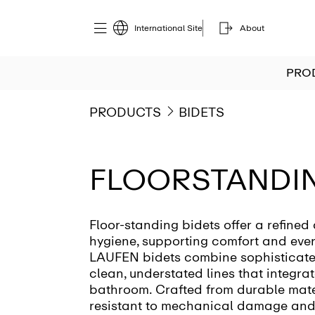
International Site
About
PRO
PRODUCTS
BIDETS
FLOORSTANDIN
Floor-standing bidets offer a refined
hygiene, supporting comfort and eve
LAUFEN bidets combine sophisticate
clean, understated lines that integrat
bathroom. Crafted from durable mater
resistant to mechanical damage and