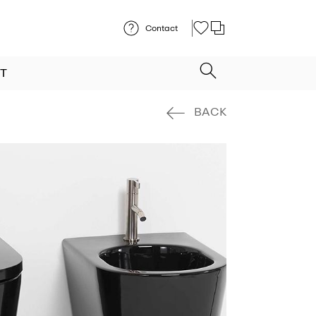
Contact
T
BACK