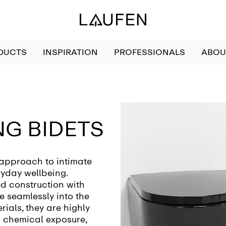
DUCTS
INSPIRATION
PROFESSIONALS
ABOU
G BIDETS
 approach to intimate
ryday wellbeing.
d construction with
e seamlessly into the
ials, they are highly
 chemical exposure,