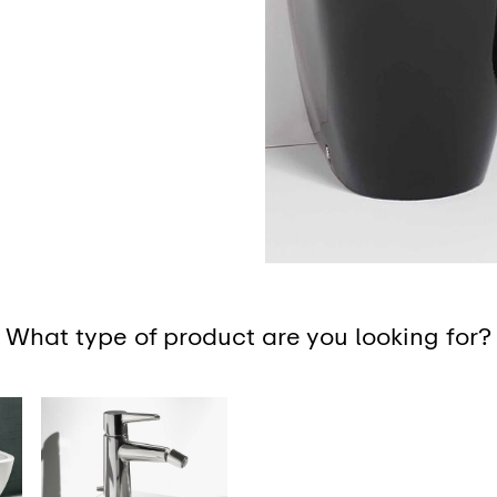
What type of product are you looking for?