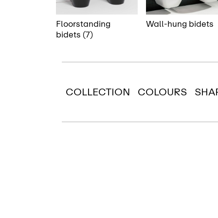
Floorstanding
Wall-hung bidets
bidets (7)
COLLECTION
COLOURS
SHA