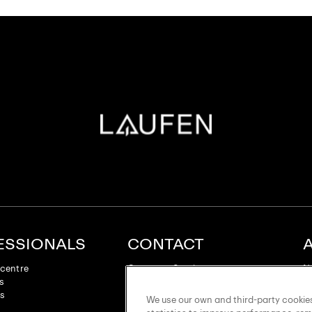
ESSIONALS
CONTACT
centre
Customer Service
N
es
Laufen Roca Galleries
Su
ts
LAUFEN Forum
Su
We use our own and third-party cookies