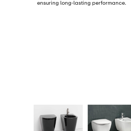
ensuring long-lasting performance.