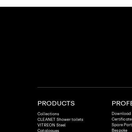
PRODUCTS
PROF
Download 
Collections
Certificat
CLEANET Shower toilets
Spare Par
VITREON Steel
Bespoke
Catalogues