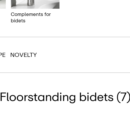
Complements for
bidets
PE
NOVELTY
Floorstanding bidets (7