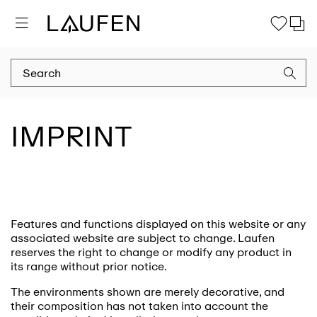
IMPRINT
Features and functions displayed on this website or any
associated website are subject to change. Laufen
reserves the right to change or modify any product in
its range without prior notice.
The environments shown are merely decorative, and
their composition has not taken into account the