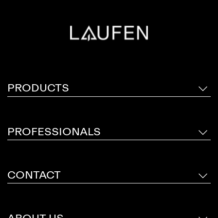
PRODUCTS
PROFESSIONALS
CONTACT