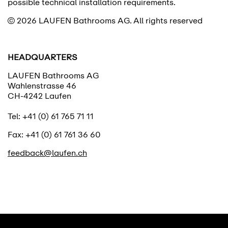
possible technical installation requirements.
© 2026 LAUFEN Bathrooms AG.
All rights reserved
HEADQUARTERS
LAUFEN Bathrooms AG
Wahlenstrasse 46
CH-4242 Laufen
Tel: +41 (0) 61 765 71 11
Fax: +41 (0) 61 761 36 60
feedback@laufen.ch