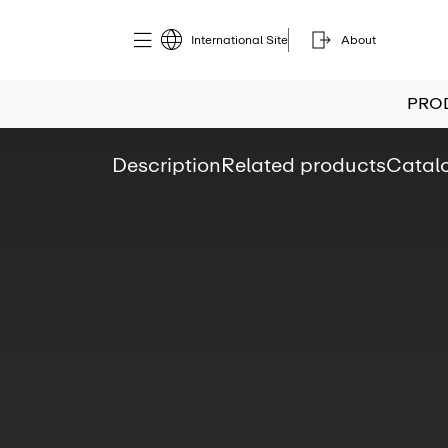
International Site
About
PRO
Description
Related products
Catal