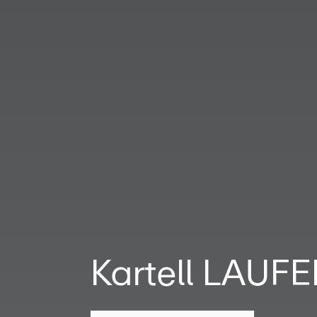
Kartell LAUF