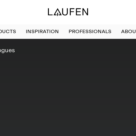
DUCTS
INSPIRATION
PROFESSIONALS
ABOU
ogues